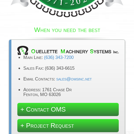
When you need the best
Main Line:
(636) 343-7200
Sales Fax: (636) 343-6615
Email Contacts:
sales@omsinc.net
Address: 1761 Chase Dr
Fenton, MO 63026
+ Contact OMS
+ Project Request