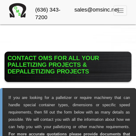
(636) 343-
sales@omsinc.net
Toggle
7200
navigati
CONTACT OMS FOR ALL YOUR
PALLETIZING PROJECTS &
DEPALLETIZING PROJECTS
If you are looking for a palletizer or require machinery that can
handle special container types, dimensions or specific speed
requirements, then fill out the form below with as many details as
possible. We will contact you with all the information about how we
can help you with your palletizing or other machine requirements.
For more accurate quotations please provide documents that