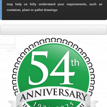
may help us fully understand your requirements, such as
container, plant or pallet drawings
.