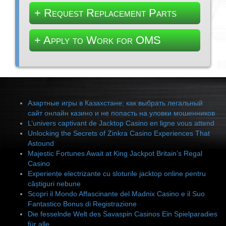
+ Request Replacement Parts
+ Apply to Work for OMS
Азартные игры в Казахстане: как выбрать легальный
сайт онлайн казино и не попасть на уловки мошенников
L’univers captivant de Jacktop Casino en ligne vous attend
Unlocking the Secrets of Zinkra Casino Experiences That
Astound
Majestic Fortunes Await at King Jackpot Britain’s Regal
Casino
Experiențe electrizante cu sloturile jacktop online pentru
câștiguri nebune
Scopri il Mondo Affascinante del Madnix Casino e il Suo
Fantastico Bonus di Registrazione
Die fesselnde Welt des Savaspin Casinos Ein Spielparadies
für alle