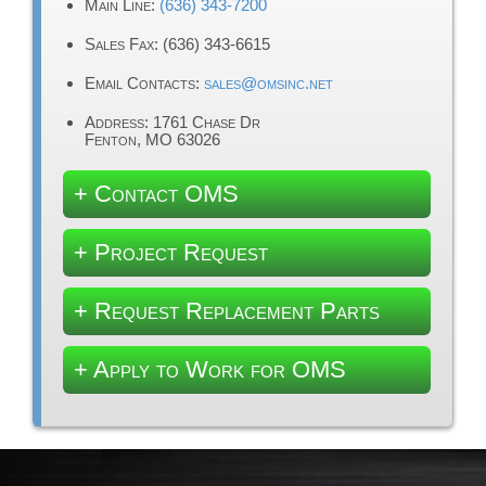
Main Line:
(636) 343-7200
Sales Fax: (636) 343-6615
Email Contacts:
sales@omsinc.net
Address: 1761 Chase Dr
Fenton, MO 63026
+ Contact OMS
+ Project Request
+ Request Replacement Parts
+ Apply to Work for OMS