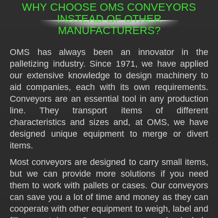
WHY CHOOSE OMS CONVEYORS
INSTEAD OF OTHER
MANUFACTURERS?
OMS has always been an innovator in the
palletizing industry. Since 1971, we have applied
our extensive knowledge to design machinery to
aid companies, each with its own requirements.
Conveyors are an essential tool in any production
line. They transport items of different
characteristics and sizes and, at OMS, we have
designed unique equipment to merge or divert
items.
Most conveyors are designed to carry small items,
but we can provide more solutions if you need
them to work with pallets or cases. Our conveyors
can save you a lot of time and money as they can
cooperate with other equipment to weigh, label and