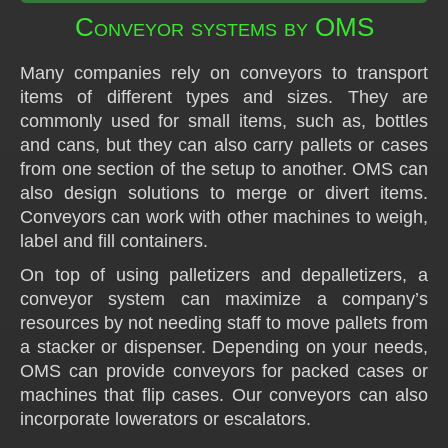
Conveyor systems by OMS
Many companies rely on conveyors to transport
items of different types and sizes. They are
commonly used for small items, such as, bottles
and cans, but they can also carry pallets or cases
from one section of the setup to another. OMS can
also design solutions to merge or divert items.
Conveyors can work with other machines to weigh,
label and fill containers.
On top of using palletizers and depalletizers, a
conveyor system can maximize a company’s
resources by not needing staff to move pallets from
a stacker or dispenser. Depending on your needs,
OMS can provide conveyors for packed cases or
machines that flip cases. Our conveyors can also
incorporate lowerators or escalators.