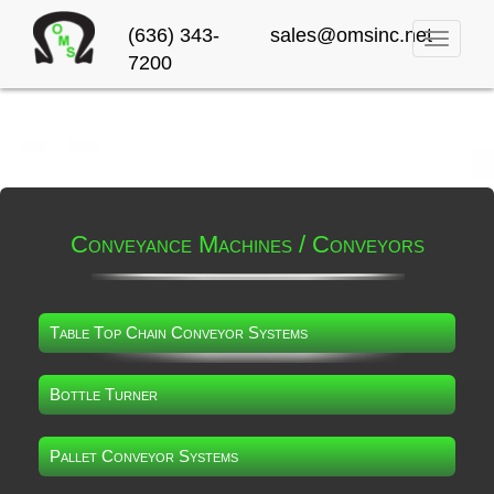
(636) 343-
sales@omsinc.net
Toggle
7200
navigati
Conveyance Machines / Conveyors
Table Top Chain Conveyor Systems
Bottle Turner
Pallet Conveyor Systems