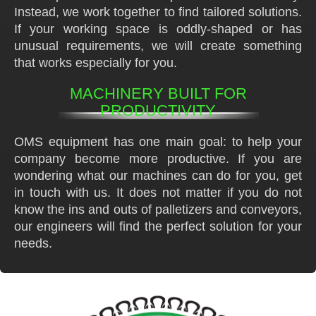
Instead, we work together to find tailored solutions.
If your working space is oddly-shaped or has
unusual requirements, we will create something
that works especially for you.
MACHINERY BUILT FOR
PRODUCTIVITY
OMS equipment has one main goal: to help your
company become more productive. If you are
wondering what our machines can do for you, get
in touch with us. It does not matter if you do not
know the ins and outs of palletizers and conveyors,
our engineers will find the perfect solution for your
needs.