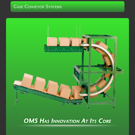
Case Conveyor Systems