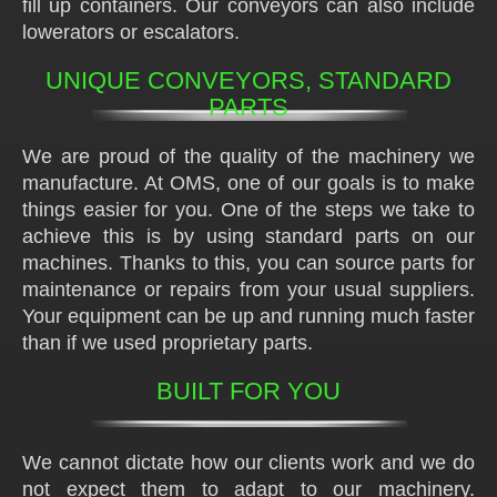
fill up containers. Our conveyors can also include
lowerators or escalators.
UNIQUE CONVEYORS, STANDARD
PARTS
We are proud of the quality of the machinery we
manufacture. At OMS, one of our goals is to make
things easier for you. One of the steps we take to
achieve this is by using standard parts on our
machines. Thanks to this, you can source parts for
maintenance or repairs from your usual suppliers.
Your equipment can be up and running much faster
than if we used proprietary parts.
BUILT FOR YOU
We cannot dictate how our clients work and we do
not expect them to adapt to our machinery.