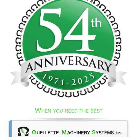
When you need the best