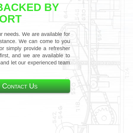
BACKED BY
PORT
ur needs. We are available for
sistance. We can come to you
r simply provide a refresher
rst, and we are available to
s and let our experienced team
 Contact Us