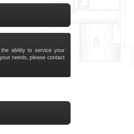
he ability to service your
your needs, please contact