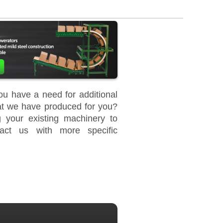
u have a need for additional
at we have produced for you?
your existing machinery to
act us with more specific