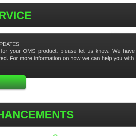
ERVICE
pdates
t for your OMS product, please let us know. We have t
ed. For more information on how we can help you with 
NHANCEMENTS