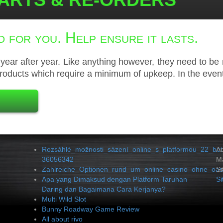
 for you. Help ensure it lasts.
ear after year. Like anything however, they need to be 
roducts which require a minimum of upkeep. In the event
Rozsáhlé_možnosti_sázení_online_s_platformou_22_bet
A
36056342
Ma
Zahlreiche_Optionen_rund_um_online_casino_ohne_oasi
Si
Apa yang Dimaksud dengan Platform Taruhan
S
Daring dan Bagaimana Cara Kerjanya?
Multi Wild Slot
Bunny Roadway Game Review
All about rivo