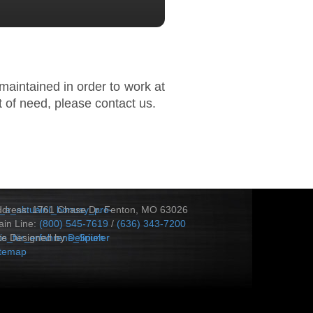
maintained in order to work at
 of need, please contact us.
_a_aktuální_bonusy_pro-
ddress: 1761 Chase Dr. Fenton, MO 63026
in Line:
(800) 545-7619
/
(636) 343-7200
s_für_erfahrene_Spieler
te Designed by
Delirium
itemap