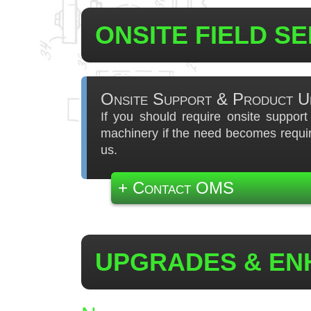
ONSITE FIELD S
Onsite Support & Product U
If you should require onsite suppor
machinery if the need becomes requir
us.
+ Contact OMS
UPGRADES & E