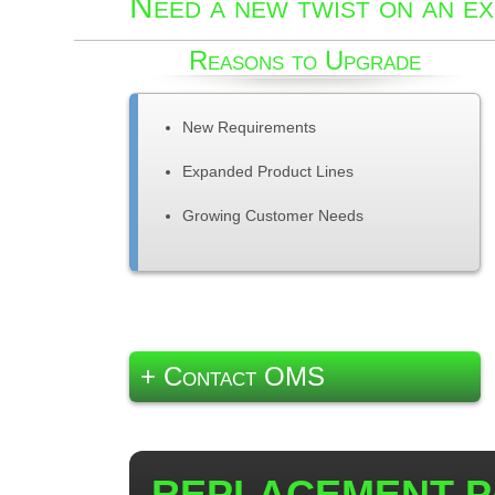
Need a new twist on an ex
Reasons to Upgrade
New Requirements
Expanded Product Lines
Growing Customer Needs
+ Contact OMS
REPLACEMENT P