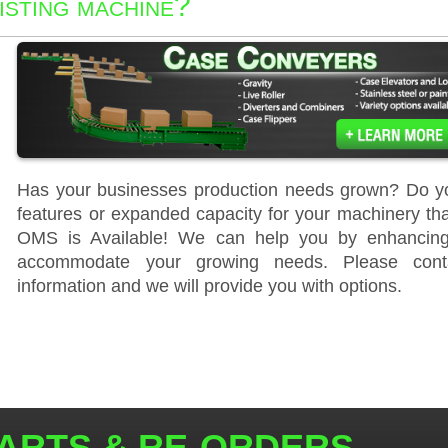
isting machine?
Has your businesses production needs grown? Do yo
features or expanded capacity for your machinery th
OMS is Available! We can help you by enhancing 
accommodate your growing needs. Please cont
information and we will provide you with options.
ARTS & RE-ORDERS