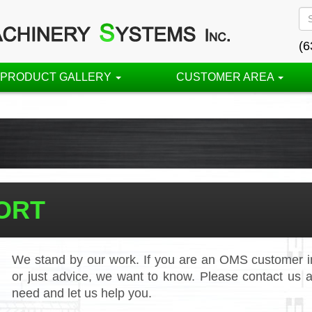
(6
PRODUCT GALLERY
CUSTOMER AREA
ORT
We stand by our work. If you are an OMS customer in
or just advice, we want to know. Please contact us a
need and let us help you.