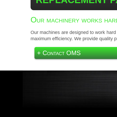
Our machinery works hard
Our machines are designed to work hard y
maximum efficiency. We provide quality p
+ Contact OMS