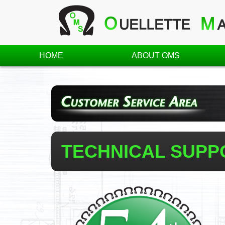
HOME
ABOUT OMS
TECHNICAL SUPP