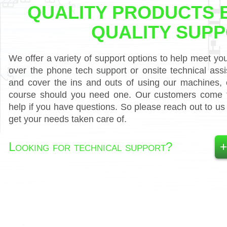
QUALITY PRODUCTS 
QUALITY SUP
We offer a variety of support options to help meet yo
over the phone tech support or onsite technical as
and cover the ins and outs of using our machines, o
course should you need one. Our customers come fi
help if you have questions. So please reach out to u
get your needs taken care of.
Looking for technical support?
+