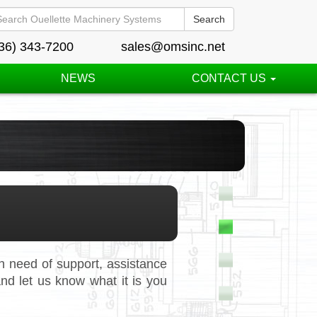
Search
36) 343-7200
sales@omsinc.net
NEWS
CONTACT US
 need of support, assistance
nd let us know what it is you